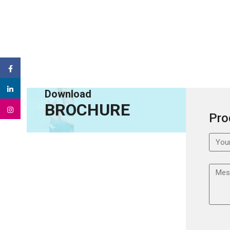
Download
BROCHURE
Pro