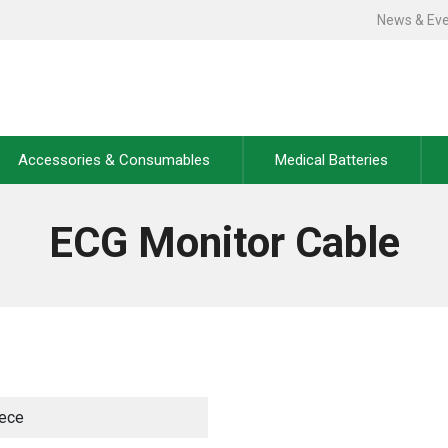
News & Ev
Accessories & Consumables
Medical Batteries
ECG Monitor Cable
iece