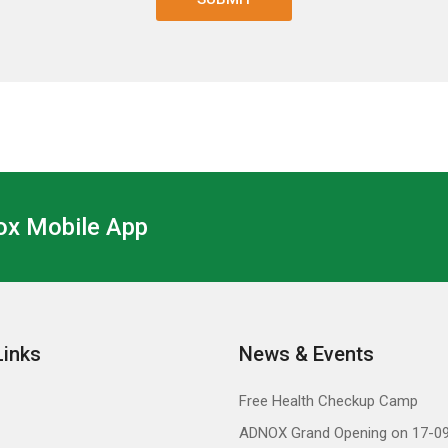
x Mobile App
Links
News & Events
Free Health Checkup Camp
ADNOX Grand Opening on 17-0