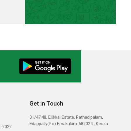
Get in Touch
31/47,48, Ellikkal Estate, Pathadipalam,
Edappally(P.o) Ernakulam-682024 , Kerala
9-2022