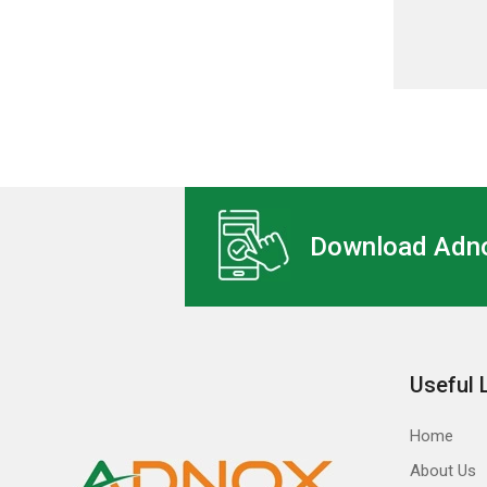
Download Adno
Useful 
Home
About Us