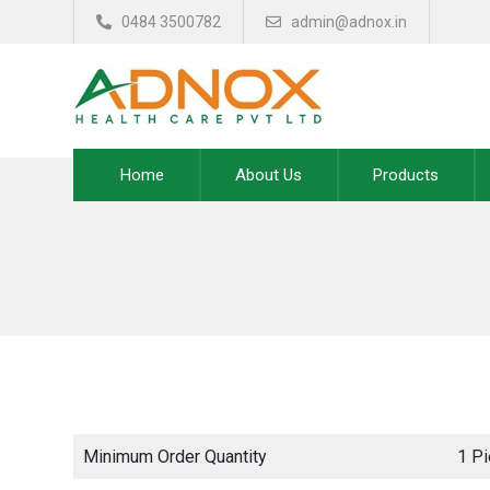
0484 3500782
admin@adnox.in
Home
About Us
Products
Minimum Order Quantity
1 P