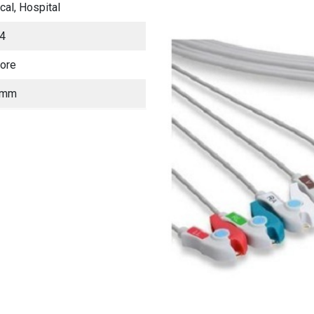
ical, Hospital
4
lore
 mm