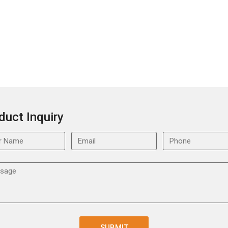
duct Inquiry