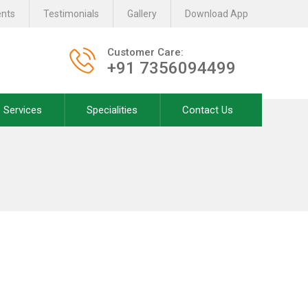
ents
Testimonials
Gallery
Download App
Customer Care:
+91 7356094499
Services
Specialities
Contact Us