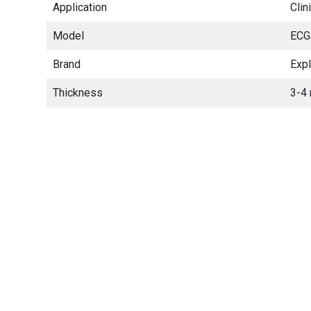
Application
Clin
Model
ECG
Brand
Exp
Thickness
3-4