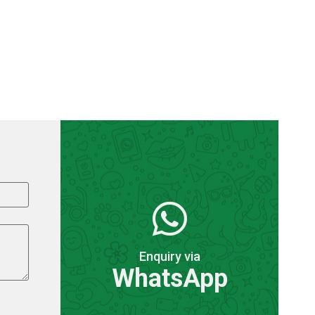
Enquiry via
WhatsApp