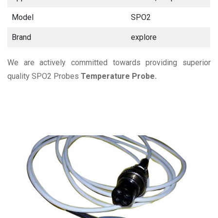
Model
SPO2
Brand
explore
We are actively committed towards providing superior
quality SPO2 Probes
Temperature Probe.