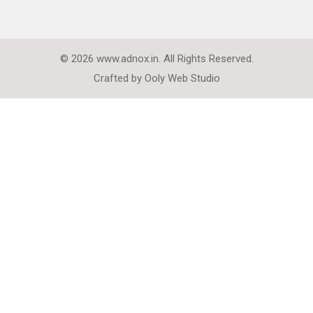
© 2026 www.adnox.in. All Rights Reserved.
Crafted by
Ooly Web Studio