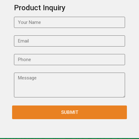
Product Inquiry