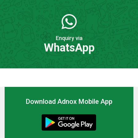
Enquiry via
WhatsApp
Download Adnox Mobile App