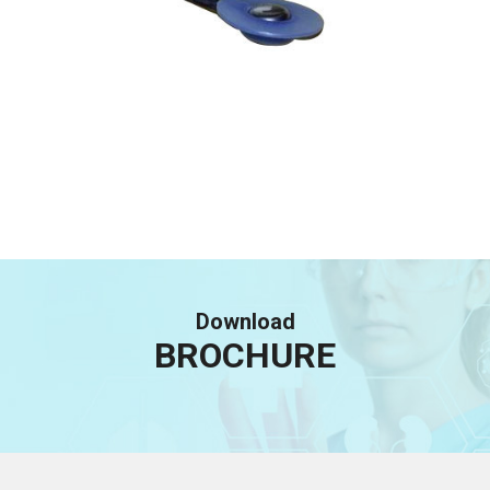
Download
BROCHURE