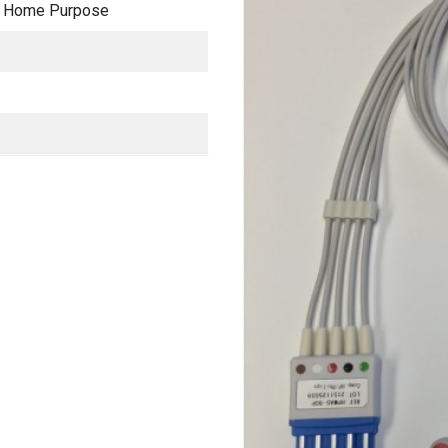
al, Home Purpose