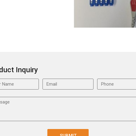
duct Inquiry