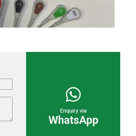
Enquiry via
WhatsApp