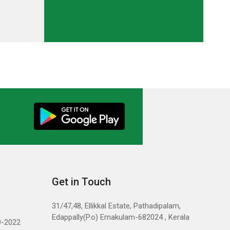
Get in Touch
31/47,48, Ellikkal Estate, Pathadipalam,
Edappally(P.o) Ernakulam-682024 , Kerala
9-2022