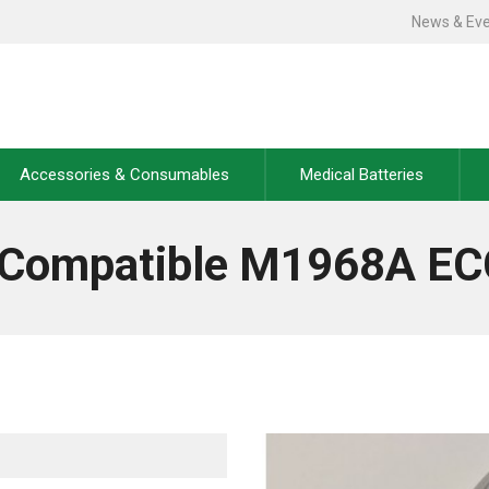
News & Ev
Accessories & Consumables
Medical Batteries
s Compatible M1968A EC