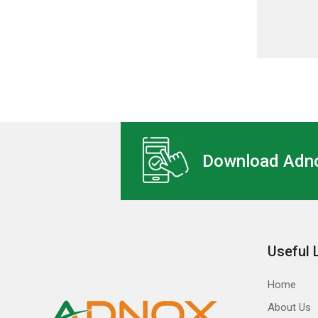
Download Adno
Useful 
Home
About Us