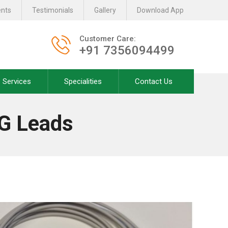
ents
Testimonials
Gallery
Download App
Customer Care:
+91 7356094499
Services
Specialities
Contact Us
G Leads