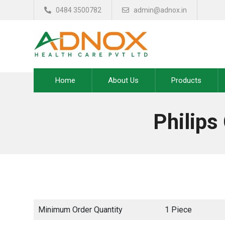
0484 3500782
admin@adnox.in
Home
About Us
Products
Philip
Minimum Order Quantity
1 Piece