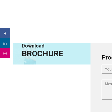
Download
BROCHURE
Pro