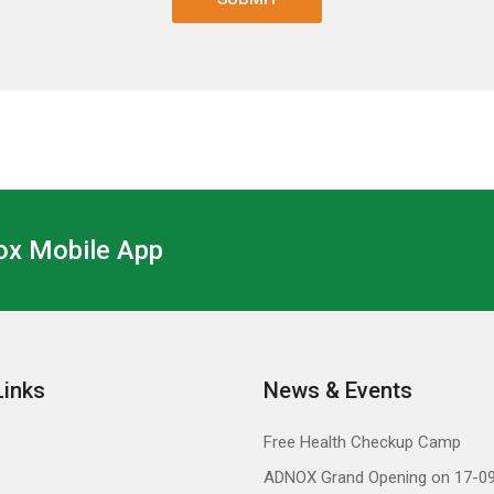
x Mobile App
Links
News & Events
Free Health Checkup Camp
ADNOX Grand Opening on 17-0