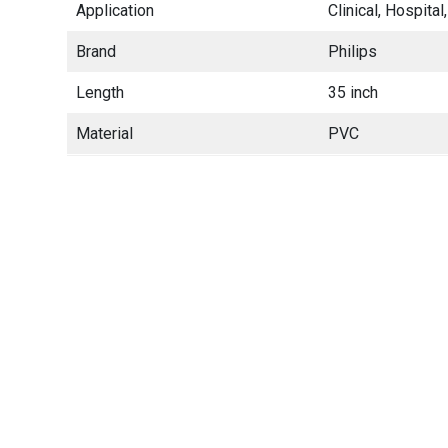
Application
Clinical, Hospit
Brand
Philips
Length
35 inch
Material
PVC