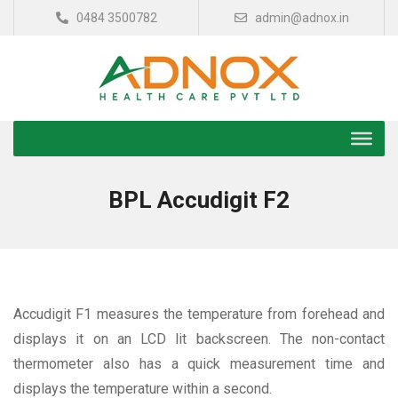
0484 3500782
admin@adnox.in
BPL Accudigit F2
Accudigit F1 measures the temperature from forehead and
displays it on an LCD lit backscreen. The non-contact
thermometer also has a quick measurement time and
displays the temperature within a second.