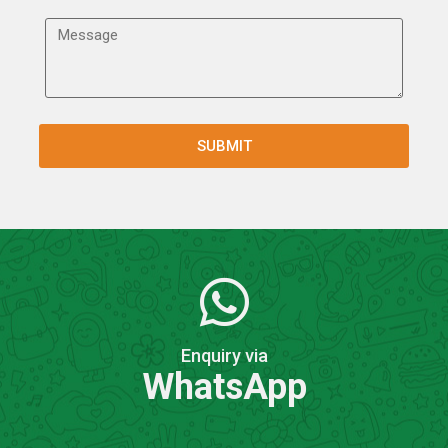
Enquiry via
WhatsApp