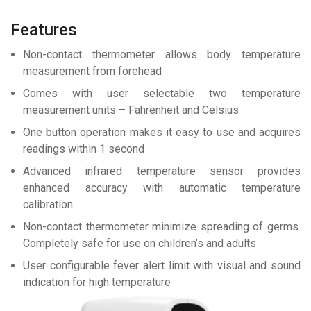
Features
Non-contact thermometer allows body temperature
measurement from forehead
Comes with user selectable two temperature
measurement units – Fahrenheit and Celsius
One button operation makes it easy to use and acquires
readings within 1 second
Advanced infrared temperature sensor provides
enhanced accuracy with automatic temperature
calibration
Non-contact thermometer minimize spreading of germs.
Completely safe for use on children’s and adults
User configurable fever alert limit with visual and sound
indication for high temperature