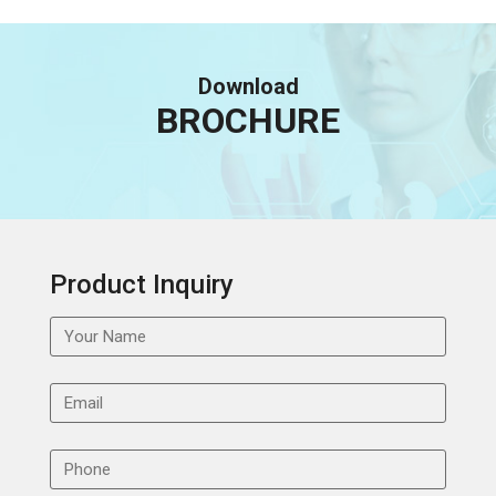
Download
BROCHURE
Product Inquiry