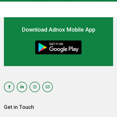
Download Adnox Mobile App
Get in Touch