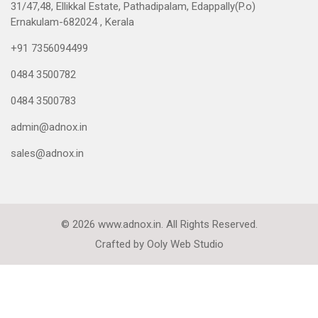
31/47,48, Ellikkal Estate, Pathadipalam, Edappally(P.o)
Ernakulam-682024 , Kerala
+91 7356094499
0484 3500782
0484 3500783
admin@adnox.in
sales@adnox.in
© 2026 www.adnox.in. All Rights Reserved.
Crafted by
Ooly Web Studio