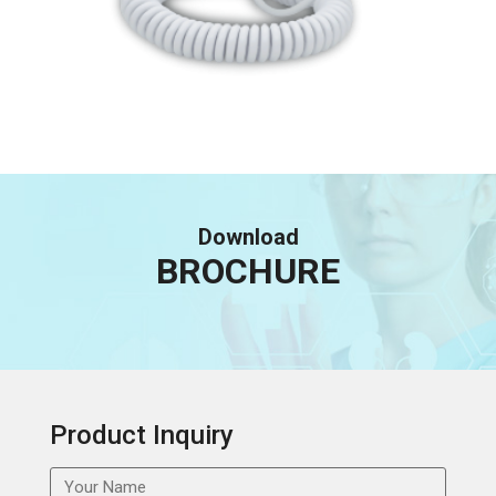
Download
BROCHURE
Product Inquiry