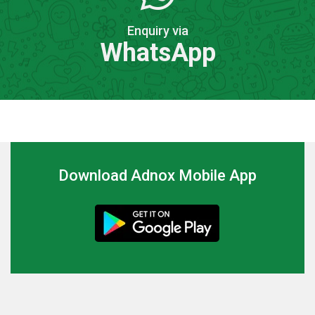
Enquiry via
WhatsApp
Download Adnox Mobile App