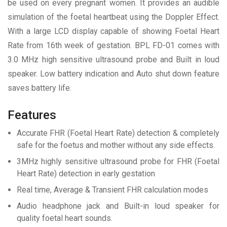
be used on every pregnant women. It provides an audible
simulation of the foetal heartbeat using the Doppler Effect.
With a large LCD display capable of showing Foetal Heart
Rate from 16th week of gestation. BPL FD-01 comes with
3.0 MHz high sensitive ultrasound probe and Built in loud
speaker. Low battery indication and Auto shut down feature
saves battery life.
Features
Accurate FHR (Foetal Heart Rate) detection & completely
safe for the foetus and mother without any side effects.
3MHz highly sensitive ultrasound probe for FHR (Foetal
Heart Rate) detection in early gestation
Real time, Average & Transient FHR calculation modes
Audio headphone jack and Built-in loud speaker for
quality foetal heart sounds.