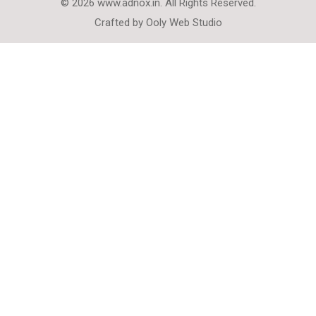
© 2026 www.adnox.in. All Rights Reserved.
Crafted by
Ooly Web Studio