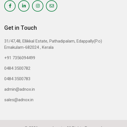
Get in Touch
31/47,48, Ellikkal Estate, Pathadipalam, Edappally(P.o)
Ernakulam-682024 , Kerala
+91 7356094499
0484 3500782
0484 3500783
admin@adnox.in
sales@adnox.in