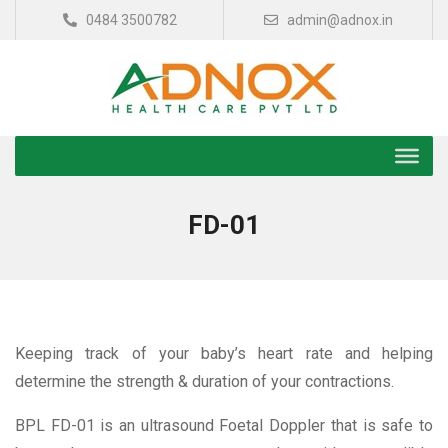
0484 3500782
admin@adnox.in
FD-01
Keeping track of your baby’s heart rate and helping
determine the strength & duration of your contractions.
BPL FD-01 is an ultrasound Foetal Doppler that is safe to