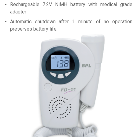
Rechargeable 7.2V NiMH battery with medical grade
adapter
Automatic shutdown after 1 minute of no operation
preserves battery life.