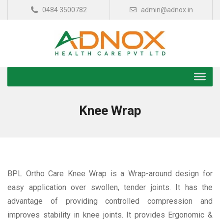
0484 3500782
admin@adnox.in
Knee Wrap
BPL Ortho Care Knee Wrap is a Wrap-around design for
easy application over swollen, tender joints. It has the
advantage of providing controlled compression and
improves stability in knee joints. It provides Ergonomic &