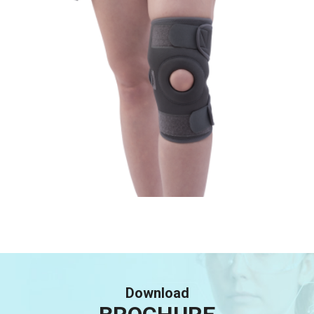
Download