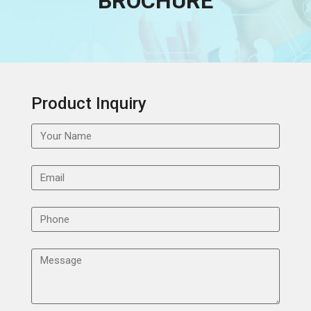
BROCHURE
Product Inquiry