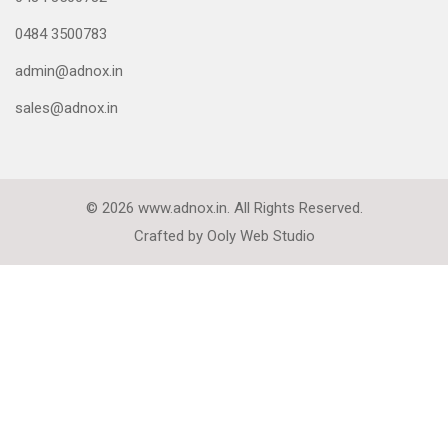
0484 3500783
admin@adnox.in
sales@adnox.in
© 2026 www.adnox.in. All Rights Reserved.
Crafted by
Ooly Web Studio