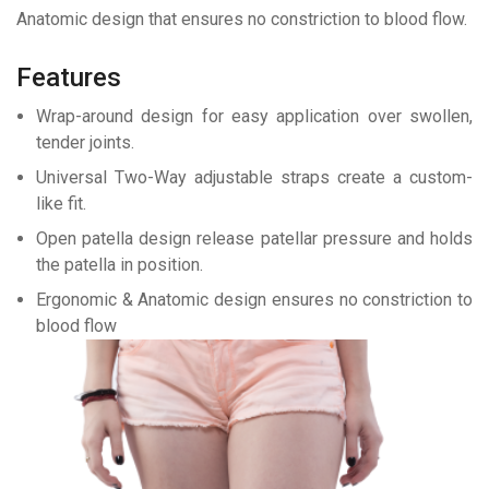
Anatomic design that ensures no constriction to blood flow.
Features
Wrap-around design for easy application over swollen,
tender joints.
Universal Two-Way adjustable straps create a custom-
like fit.
Open patella design release patellar pressure and holds
the patella in position.
Ergonomic & Anatomic design ensures no constriction to
blood flow