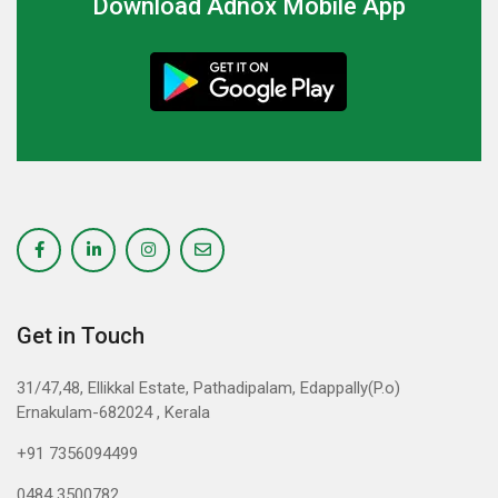
Download Adnox Mobile App
Get in Touch
31/47,48, Ellikkal Estate, Pathadipalam, Edappally(P.o)
Ernakulam-682024 , Kerala
+91 7356094499
0484 3500782