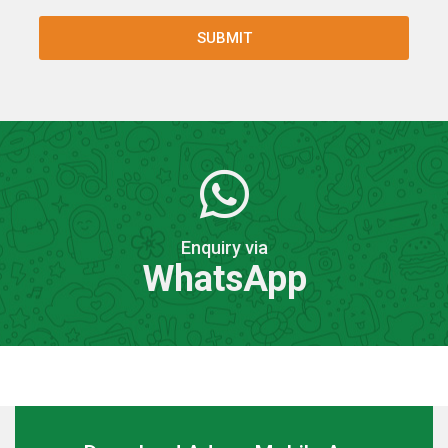
Enquiry via
WhatsApp