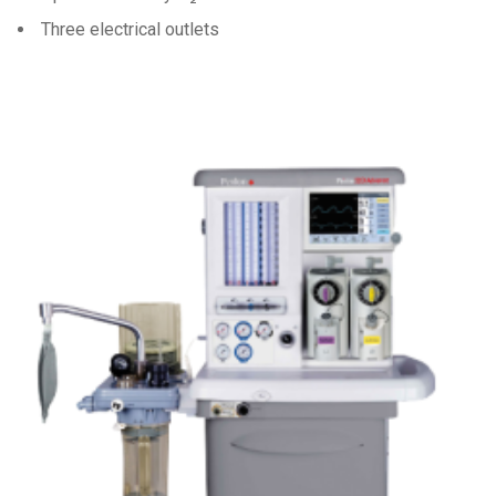
Three electrical outlets