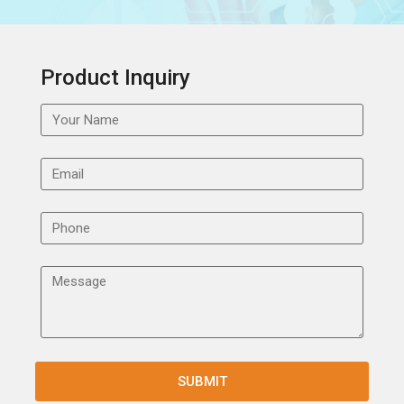
Product Inquiry