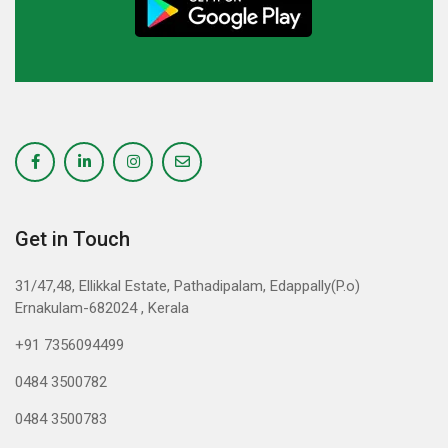
Get in Touch
31/47,48, Ellikkal Estate, Pathadipalam, Edappally(P.o)
Ernakulam-682024 , Kerala
+91 7356094499
0484 3500782
0484 3500783