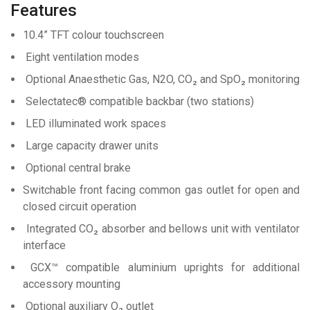
Features
10.4” TFT colour touchscreen
Eight ventilation modes
Optional Anaesthetic Gas, N2O, CO₂ and SpO₂ monitoring
Selectatec® compatible backbar (two stations)
LED illuminated work spaces
Large capacity drawer units
Optional central brake
Switchable front facing common gas outlet for open and
closed circuit operation
Integrated CO₂ absorber and bellows unit with ventilator
interface
GCX™ compatible aluminium uprights for additional
accessory mounting
Optional auxiliary O₂ outlet