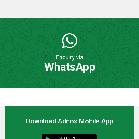
Enquiry via
WhatsApp
Download Adnox Mobile App