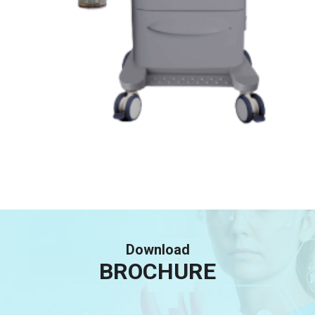
Download
BROCHURE