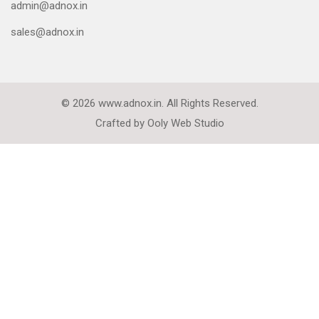
admin@adnox.in
sales@adnox.in
© 2026 www.adnox.in. All Rights Reserved.
Crafted by
Ooly Web Studio