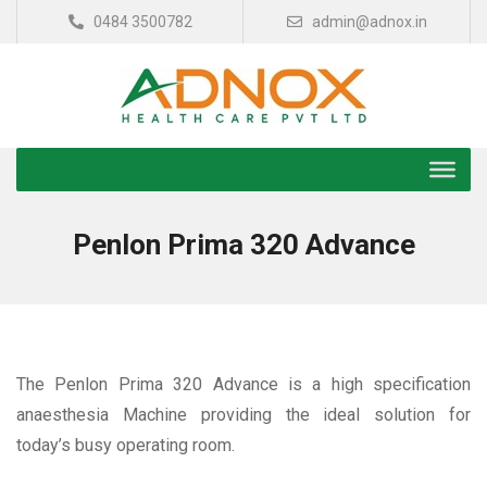
0484 3500782
admin@adnox.in
Penlon Prima 320 Advance
The Penlon Prima 320 Advance is a high specification
anaesthesia Machine providing the ideal solution for
today’s busy operating room.