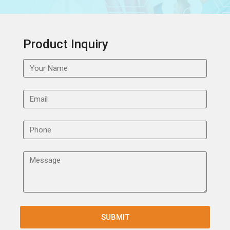
Product Inquiry