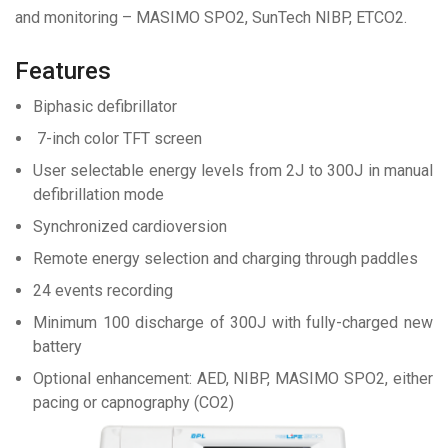
and monitoring – MASIMO SPO2, SunTech NIBP, ETCO2.
Features
Biphasic defibrillator
7-inch color TFT screen
User selectable energy levels from 2J to 300J in manual
defibrillation mode
Synchronized cardioversion
Remote energy selection and charging through paddles
24 events recording
Minimum 100 discharge of 300J with fully-charged new
battery
Optional enhancement: AED, NIBP, MASIMO SPO2, either
pacing or capnography (CO2)