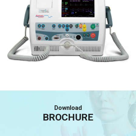
Download
BROCHURE