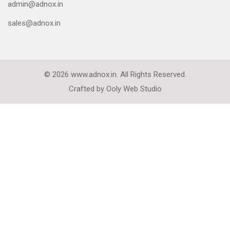
admin@adnox.in
sales@adnox.in
© 2026 www.adnox.in. All Rights Reserved.
Crafted by
Ooly Web Studio