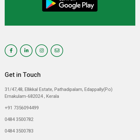
Get in Touch
31/47,48, Ellikkal Estate, Pathadipalam, Edappally(P.o)
Ernakulam-682024 , Kerala
+91 7356094499
0484 3500782
0484 3500783