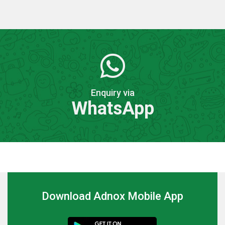
Enquiry via
WhatsApp
Download Adnox Mobile App