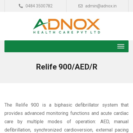
0484 3500782
admin@adnox.in
Relife 900/AED/R
The Relife 900 is a biphasic defibrillator system that
provides advanced monitoring functions and acute cardiac
care by multiple modes of operation: AED, manual
defibrillation, synchronized cardioversion, external pacing