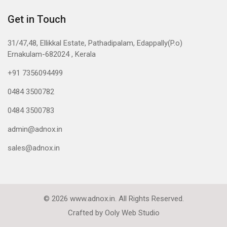
Get in Touch
31/47,48, Ellikkal Estate, Pathadipalam, Edappally(P.o)
Ernakulam-682024 , Kerala
+91 7356094499
0484 3500782
0484 3500783
admin@adnox.in
sales@adnox.in
© 2026 www.adnox.in. All Rights Reserved.
Crafted by
Ooly Web Studio