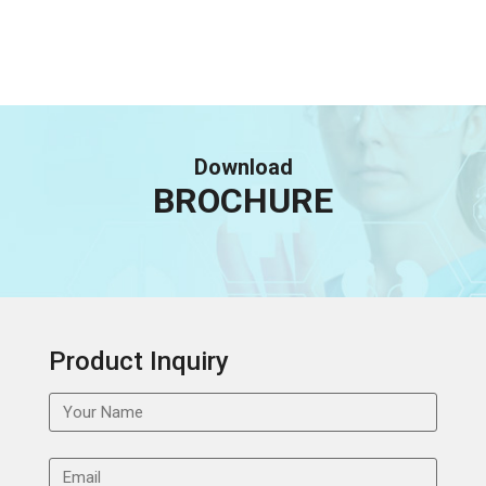
Download
BROCHURE
Product Inquiry