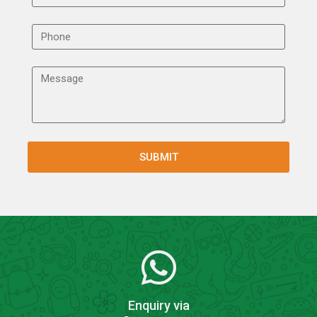
Enquiry via