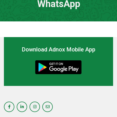
WhatsApp
Download Adnox Mobile App