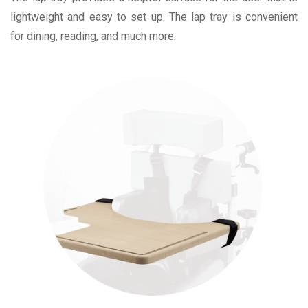
lightweight and easy to set up. The lap tray is convenient
for dining, reading, and much more.