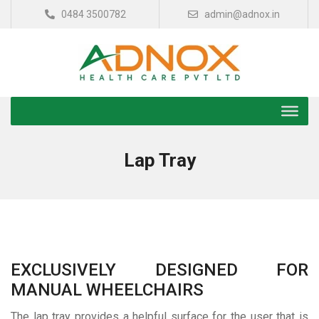
0484 3500782
admin@adnox.in
Lap Tray
EXCLUSIVELY DESIGNED FOR
MANUAL WHEELCHAIRS
The lap tray provides a helpful surface for the user that is