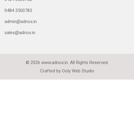
0484 3500783
admin@adnox.in
sales@adnox.in
© 2026 www.adnox.in. All Rights Reserved.
Crafted by
Ooly Web Studio