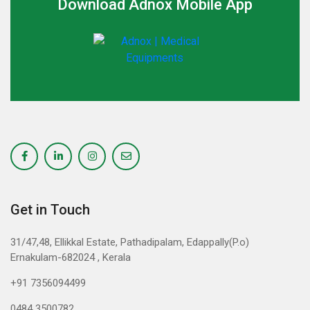
Download Adnox Mobile App
Get in Touch
31/47,48, Ellikkal Estate, Pathadipalam, Edappally(P.o)
Ernakulam-682024 , Kerala
+91 7356094499
0484 3500782