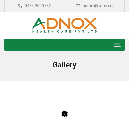
0484 3500782
admin@adnox.in
Gallery